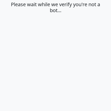
Please wait while we verify you're not a
bot…