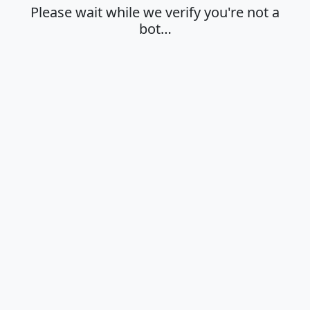
Please wait while we verify you're not a
bot…