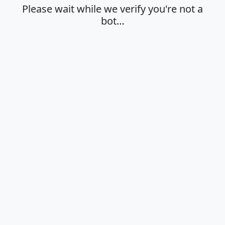
Please wait while we verify you're not a
bot…