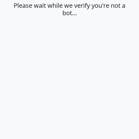
Please wait while we verify you're not a
bot…