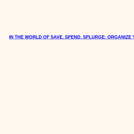
IN THE WORLD OF SAVE. SPEND. SPLURGE: ORGANIZE 