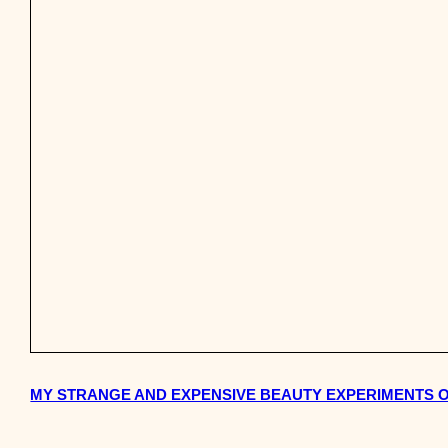
MY STRANGE AND EXPENSIVE BEAUTY EXPERIMENTS 