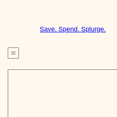
Skip
to
content
Save. Spend. Splurge.