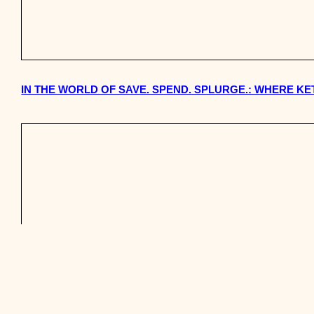
IN THE WORLD OF SAVE. SPEND. SPLURGE.: WHERE KE