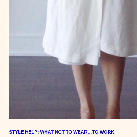
STYLE HELP: WHAT NOT TO WEAR…TO WORK