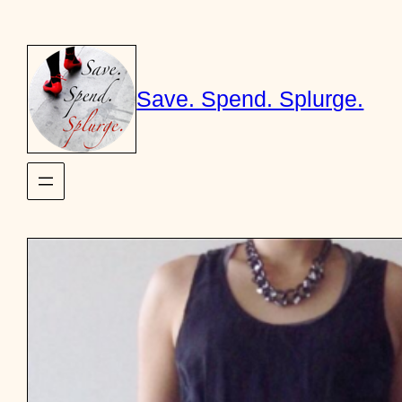
Skip
to
content
Save. Spend. Splurge.