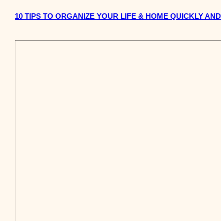
10 TIPS TO ORGANIZE YOUR LIFE & HOME QUICKLY AN