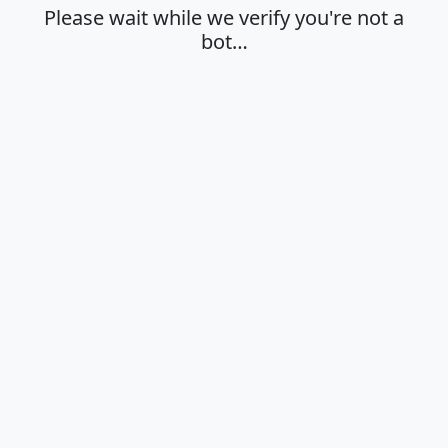
Please wait while we verify you're not a
bot…