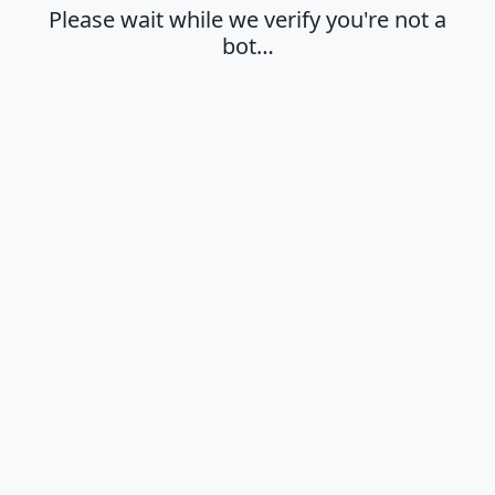
Please wait while we verify you're not a
bot…