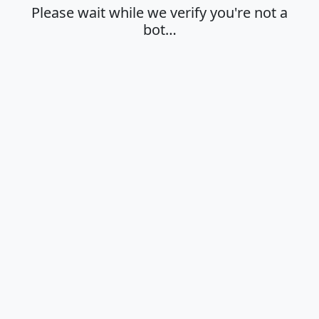
Please wait while we verify you're not a
bot…