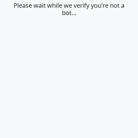
Please wait while we verify you're not a
bot…