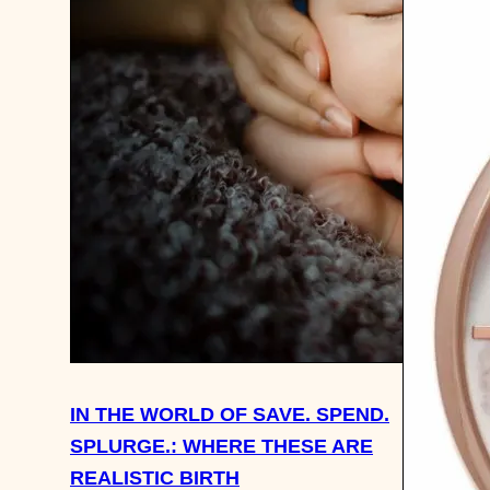
IN THE WORLD OF SAVE. SPEND.
SPLURGE.: WHERE THESE ARE
REALISTIC BIRTH