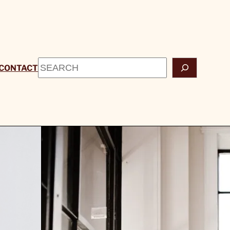
Search
CONTACT