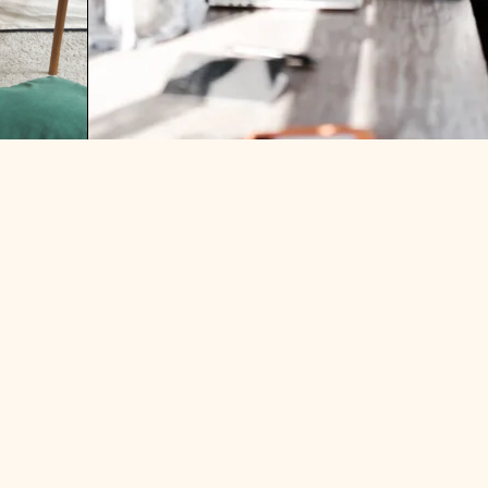
THE TIMES I CONSIDERED
BECOMING A SINGLE MOTHER…
 I FEEL