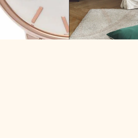
RRY: WHAT HAVE I KEPT
WEEK OF MONEY: WHERE