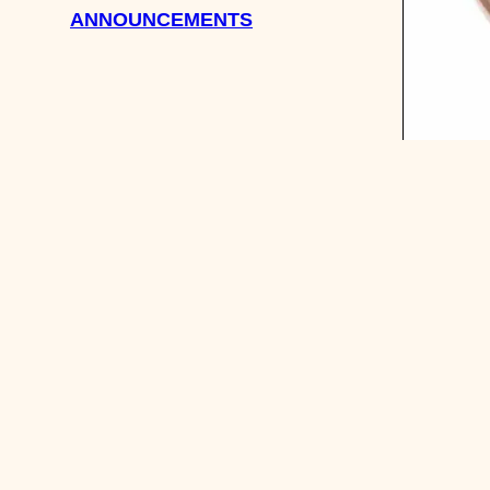
ANNOUNCEMENTS
ASK SHE