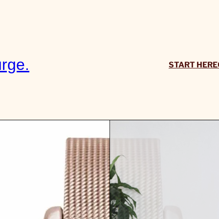
rge.
START HERE