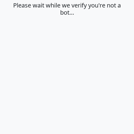
Please wait while we verify you're not a
bot…