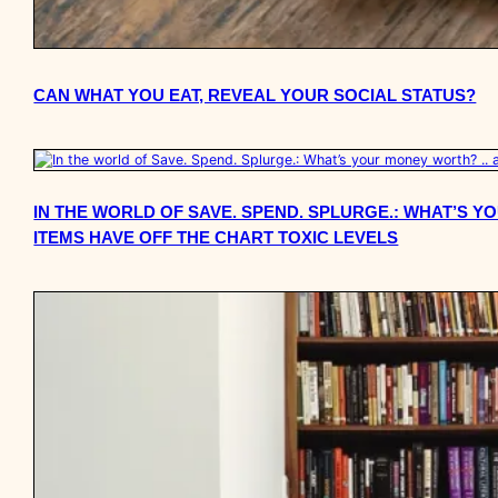
CAN WHAT YOU EAT, REVEAL YOUR SOCIAL STATUS?
IN THE WORLD OF SAVE. SPEND. SPLURGE.: WHAT’S 
ITEMS HAVE OFF THE CHART TOXIC LEVELS