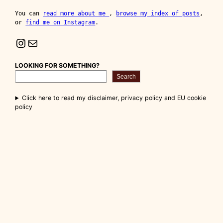
You can 
read more about me 
, 
browse my index of posts
, 
or 
find me on Instagram
.
Instagram
Mail
LOOKING FOR SOMETHING?
Search
Click here to read my disclaimer, privacy policy and EU cookie
policy