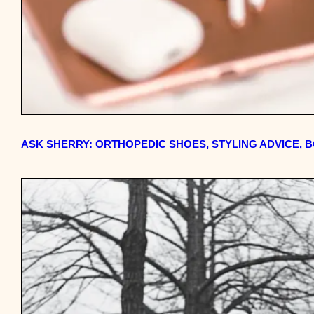
ASK SHERRY: ORTHOPEDIC SHOES, STYLING ADVICE,