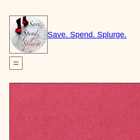
Skip
to
content
Save. Spend. Splurge.