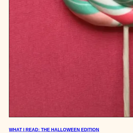
WHAT I READ: THE HALLOWEEN EDITION