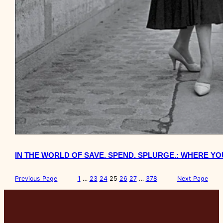
IN THE WORLD OF SAVE. SPEND. SPLURGE.: WHERE 
Previous Page
1
…
23
24
25
26
27
…
378
Next Page