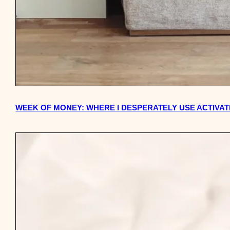
WEEK OF MONEY: WHERE I DESPERATELY USE ACTIV