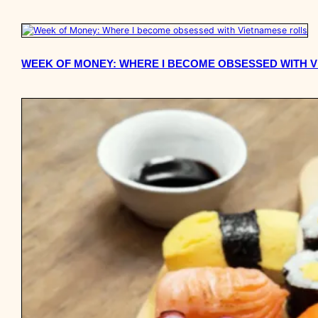
WEEK OF MONEY: WHERE I BECOME OBSESSED WITH 