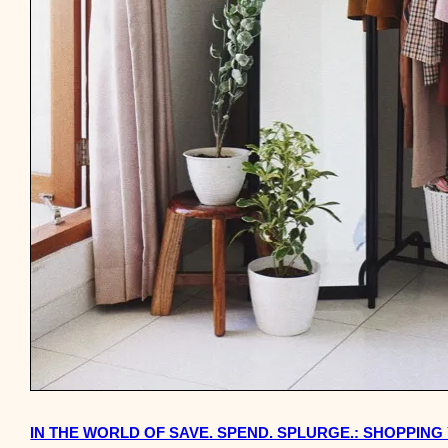
IN THE WORLD OF SAVE. SPEND. SPLURGE.: SHOPPIN