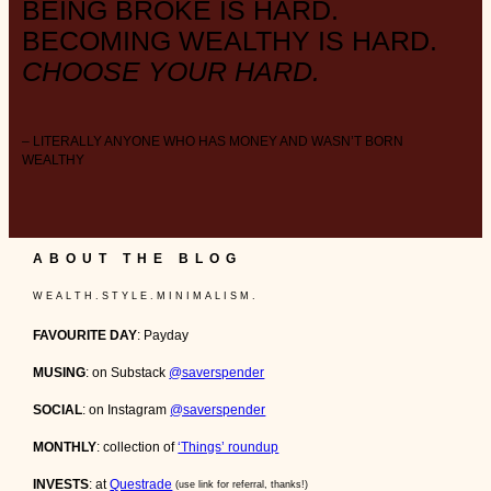
BEING BROKE IS HARD.
BECOMING WEALTHY IS HARD.
CHOOSE YOUR HARD.
– LITERALLY ANYONE WHO HAS MONEY AND WASN’T BORN
WEALTHY
ABOUT THE BLOG
W E A L T H . S T Y L E . M I N I M A L I S M .
FAVOURITE DAY
: Payday
MUSING
: on Substack
@saverspender
SOCIAL
: on Instagram
@saverspender
MONTHLY
: collection of
‘Things’ roundup
INVESTS
: at
Questrade
(use link for referral, thanks!)