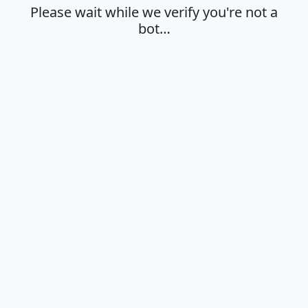
Please wait while we verify you're not a
bot…