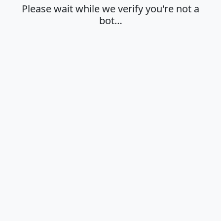
Please wait while we verify you're not a
bot…