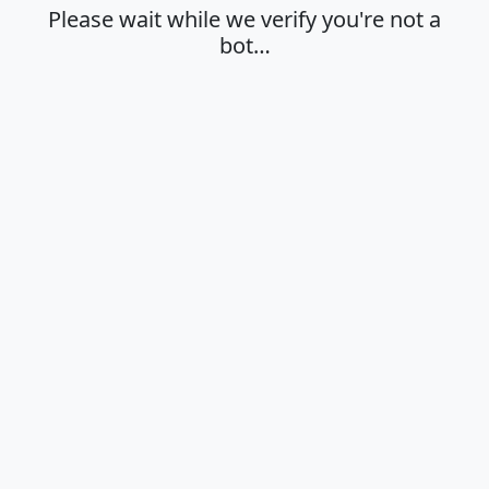
Please wait while we verify you're not a
bot…