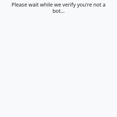
Please wait while we verify you're not a
bot…