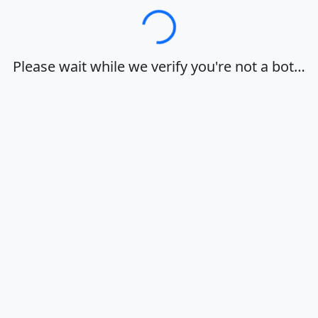
Loading…
Please wait while we verify you're not a bot…