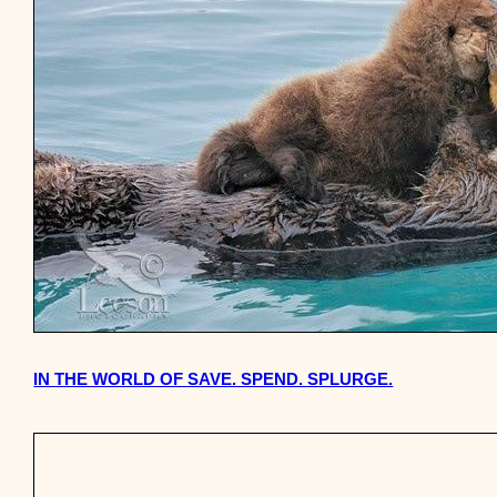
IN THE WORLD OF SAVE. SPEND. SPLURGE.