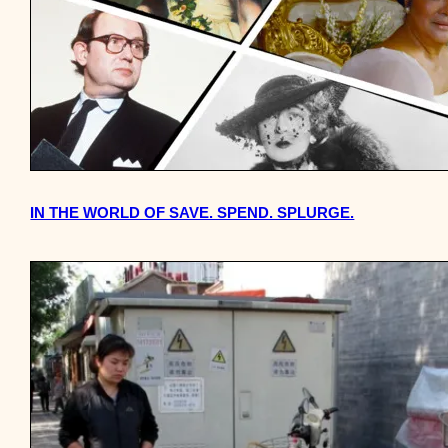
IN THE WORLD OF SAVE. SPEND. SPLURGE.