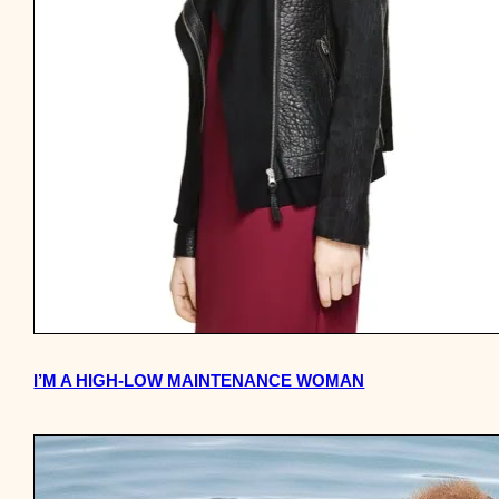
I’M A HIGH-LOW MAINTENANCE WOMAN