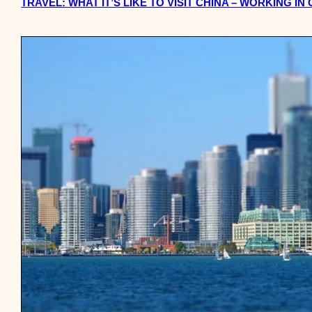
TRAVEL: WHAT IT’S LIKE TO VISIT CHINA – WORKING IN