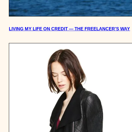
LIVING MY LIFE ON CREDIT — THE FREELANCER’S WAY