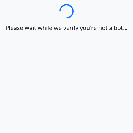
Loading…
Please wait while we verify you're not a bot…