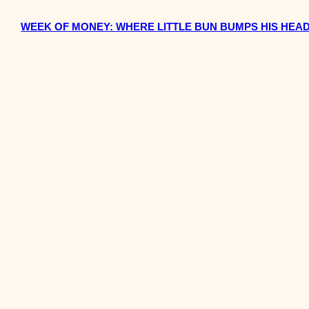
WEEK OF MONEY: WHERE LITTLE BUN BUMPS HIS HEA