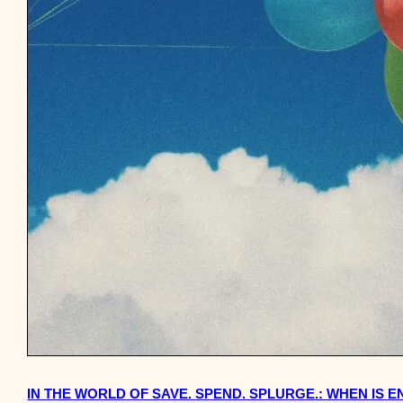
IN THE WORLD OF SAVE. SPEND. SPLURGE.: WHEN IS 