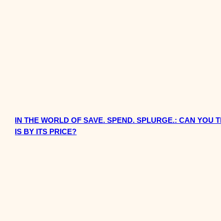
IN THE WORLD OF SAVE. SPEND. SPLURGE.: CAN YOU
IS BY ITS PRICE?