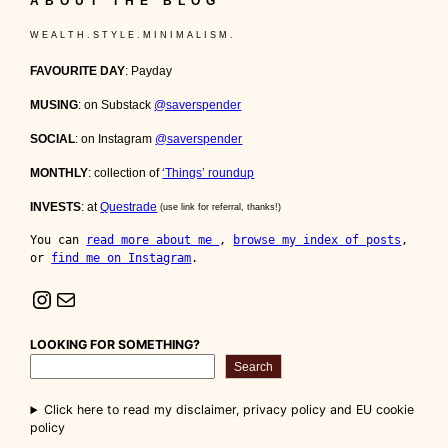
ABOUT THE BLOG
W E A L T H . S T Y L E . M I N I M A L I S M .
FAVOURITE DAY
: Payday
MUSING
: on Substack
@saverspender
SOCIAL
: on Instagram
@saverspender
MONTHLY
: collection of
‘Things’ roundup
INVESTS
: at
Questrade
(use link for referral, thanks!)
You can 
read more about me 
, 
browse my index of posts
, 
or 
find me on Instagram
.
Instagram
Mail
LOOKING FOR SOMETHING?
Search
Click here to read my disclaimer, privacy policy and EU cookie
policy