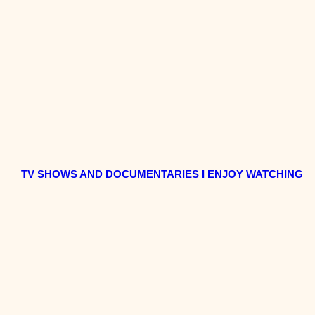
TV SHOWS AND DOCUMENTARIES I ENJOY WATCHING