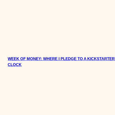
WEEK OF MONEY: WHERE I PLEDGE TO A KICKSTARTER
CLOCK