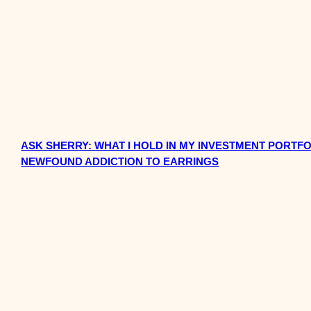
ASK SHERRY: WHAT I HOLD IN MY INVESTMENT PORTFO
NEWFOUND ADDICTION TO EARRINGS