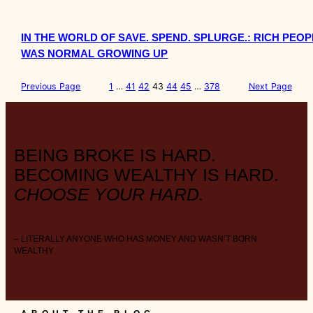
IN THE WORLD OF SAVE. SPEND. SPLURGE.: RICH PE
WAS NORMAL GROWING UP
Previous Page
1
…
41
42
43
44
45
…
378
Next Page
BEING BROKE IS HARD.
BECOMING WEALTHY IS HARD.
CHOOSE YOUR HARD.
– LITERALLY ANYONE WHO HAS MONEY AND WASN’T BORN
WEALTHY