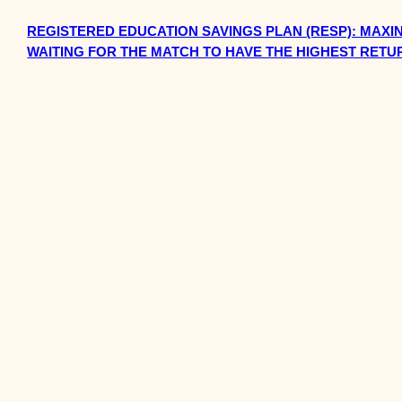
REGISTERED EDUCATION SAVINGS PLAN (RESP): MAXI
WAITING FOR THE MATCH TO HAVE THE HIGHEST RETU