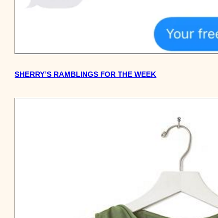
SHERRY’S RAMBLINGS FOR THE WEEK