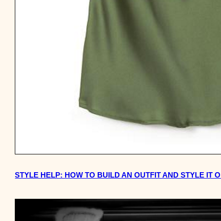
STYLE HELP: HOW TO BUILD AN OUTFIT AND STYLE IT O