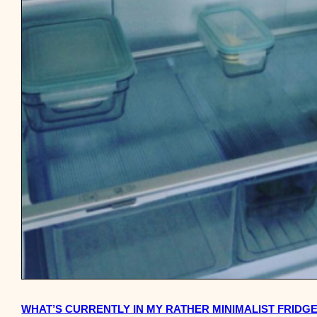
WHAT’S CURRENTLY IN MY RATHER MINIMALIST FRIDG