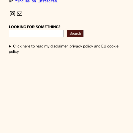
or 
find me on Instagram
.
Instagram
Mail
LOOKING FOR SOMETHING?
Search
Click here to read my disclaimer, privacy policy and EU cookie
policy