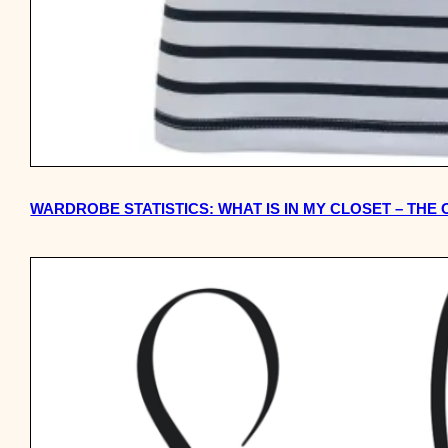
WARDROBE STATISTICS: WHAT IS IN MY CLOSET – THE