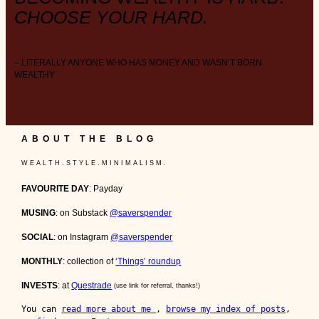
CHOOSE YOUR HARD.
– LITERALLY ANYONE WHO HAS MONEY AND WASN’T BORN
WEALTHY
ABOUT THE BLOG
W E A L T H . S T Y L E . M I N I M A L I S M .
FAVOURITE DAY
: Payday
MUSING
: on Substack
@saverspender
SOCIAL
: on Instagram
@saverspender
MONTHLY
: collection of
‘Things’ roundup
INVESTS
: at
Questrade
(use link for referral, thanks!)
You can 
read more about me 
, 
browse my index of posts
, 