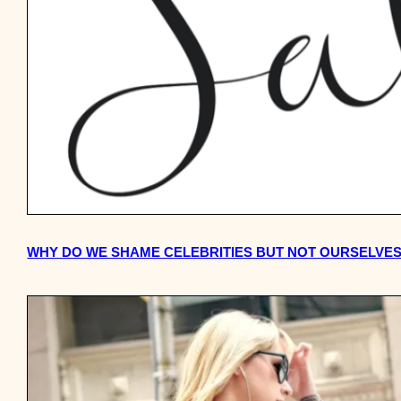
WHY DO WE SHAME CELEBRITIES BUT NOT OURSELVE