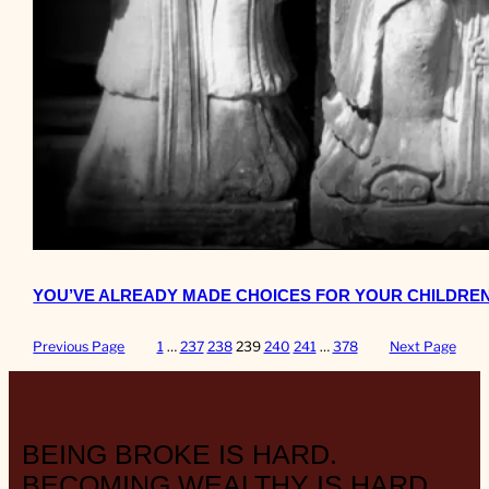
YOU’VE ALREADY MADE CHOICES FOR YOUR CHILDREN
Previous Page
1
…
237
238
239
240
241
…
378
Next Page
BEING BROKE IS HARD.
BECOMING WEALTHY IS HARD.