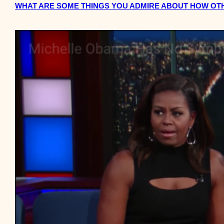
WHAT ARE SOME THINGS YOU ADMIRE ABOUT HOW O