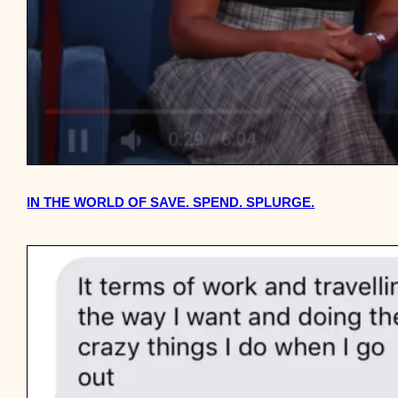
IN THE WORLD OF SAVE. SPEND. SPLURGE.