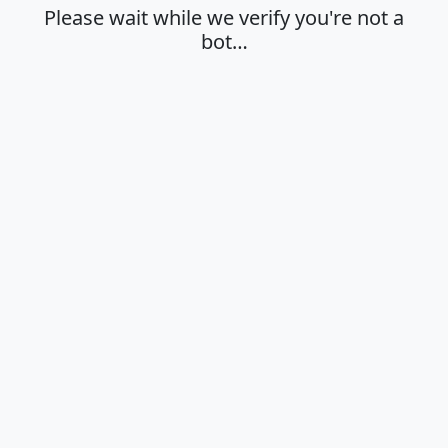
Please wait while we verify you're not a
bot…