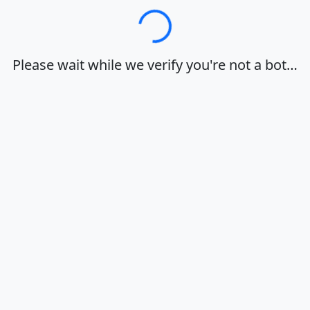
Loading…
Please wait while we verify you're not a bot…