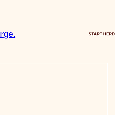
rge.
START HERE