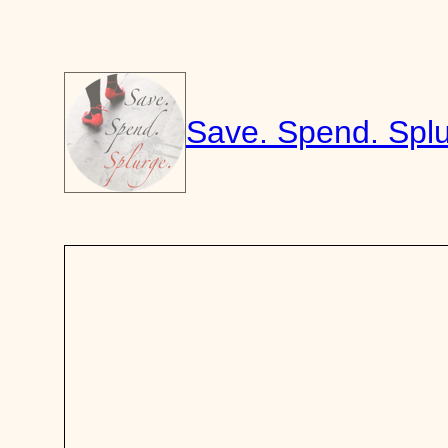
Skip
to
content
Save. Spend. Splu