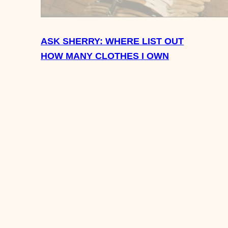
ASK SHERRY: WHERE LIST OUT
HOW MANY CLOTHES I OWN
OALS FOR