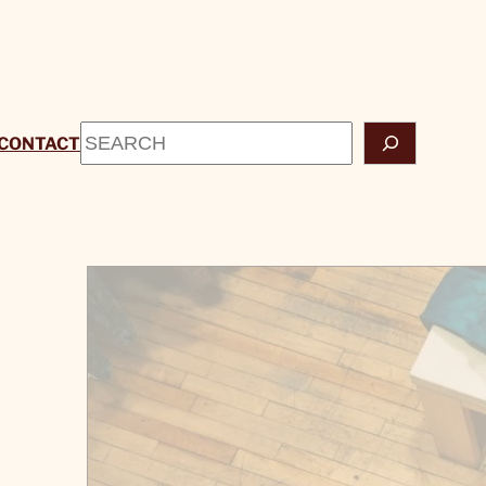
Search
CONTACT