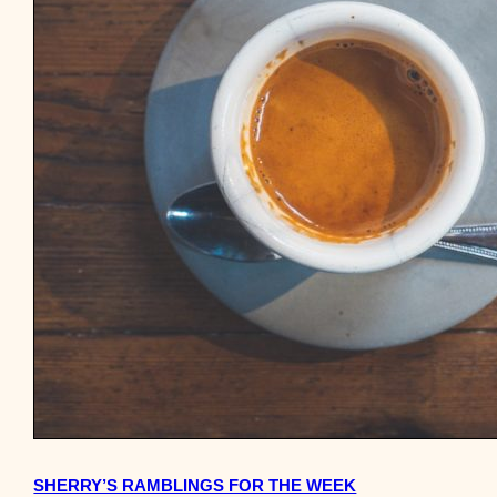
SHERRY’S RAMBLINGS FOR THE WEEK