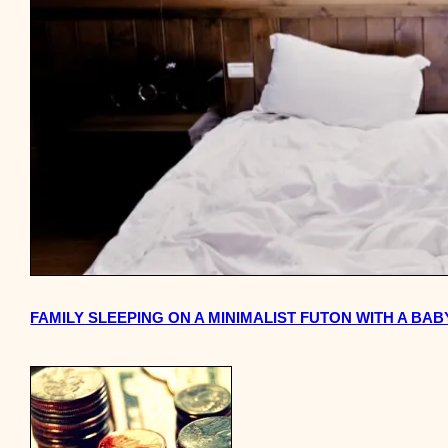
FAMILY SLEEPING ON A MINIMALIST FUTON WITH A BA