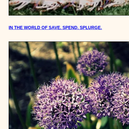
IN THE WORLD OF SAVE. SPEND. SPLURGE.