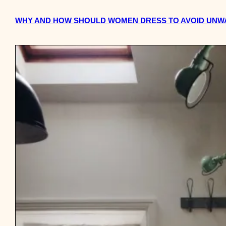
WHY AND HOW SHOULD WOMEN DRESS TO AVOID UNWA