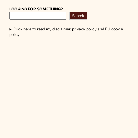
LOOKING FOR SOMETHING?
Search
Click here to read my disclaimer, privacy policy and EU cookie
policy