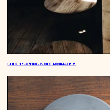
COUCH SURFING IS NOT MINIMALISM