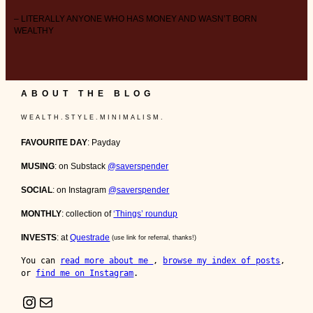
– LITERALLY ANYONE WHO HAS MONEY AND WASN’T BORN
WEALTHY
ABOUT THE BLOG
W E A L T H . S T Y L E . M I N I M A L I S M .
FAVOURITE DAY
: Payday
MUSING
: on Substack
@saverspender
SOCIAL
: on Instagram
@saverspender
MONTHLY
: collection of
‘Things’ roundup
INVESTS
: at
Questrade
(use link for referral, thanks!)
You can 
read more about me 
, 
browse my index of posts
, 
or 
find me on Instagram
.
Instagram
Mail