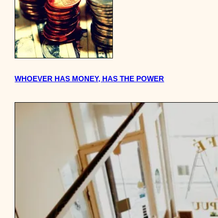
WHOEVER HAS MONEY, HAS THE POWER