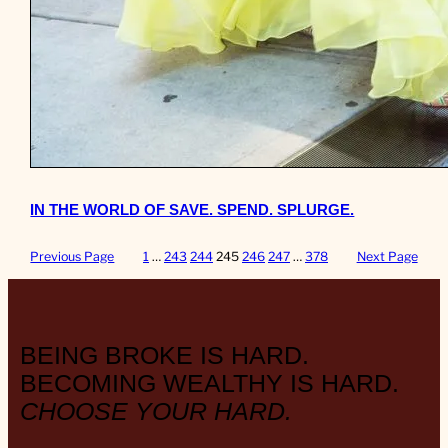
IN THE WORLD OF SAVE. SPEND. SPLURGE.
Previous Page
1
…
243
244
245
246
247
…
378
Next Page
BEING BROKE IS HARD.
BECOMING WEALTHY IS HARD.
CHOOSE YOUR HARD.