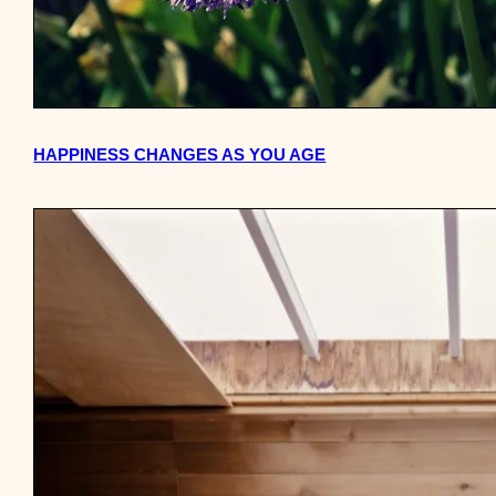
HAPPINESS CHANGES AS YOU AGE