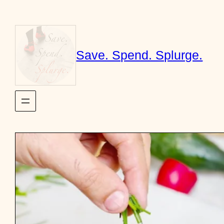
Skip
to
content
Save. Spend. Splurge.