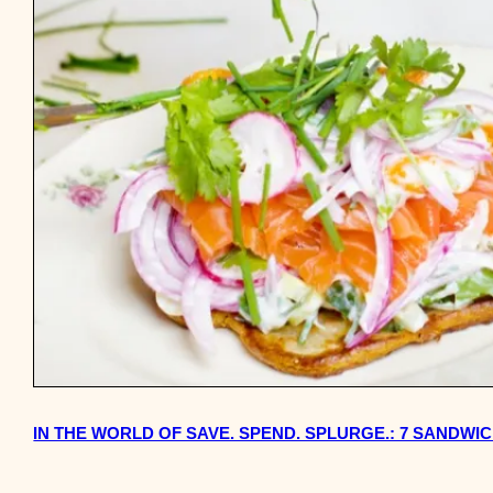
IN THE WORLD OF SAVE. SPEND. SPLURGE.: 7 SANDW