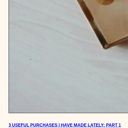
3 USEFUL PURCHASES I HAVE MADE LATELY: PART 1