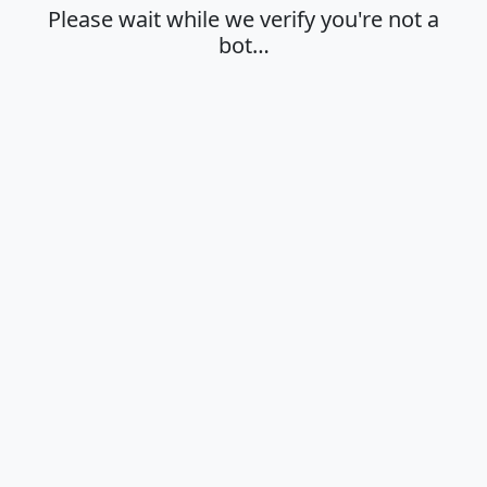
Please wait while we verify you're not a
bot…