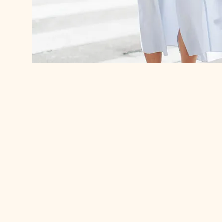
IN THE WORLD OF SAVE. SPEND.
SPLURGE.