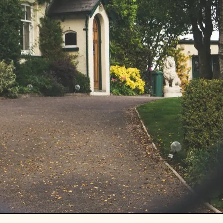
MONEY REALLY DOES BUY
HAPPINESS.. IT DOES IN
COUNTRIES, ANYWAY