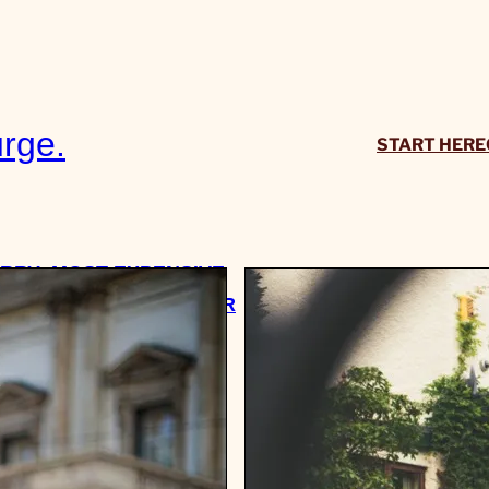
rge.
START HERE
RRY: MOST EXPENSIVE
’VE EVER BEEN GIVEN OR
SED