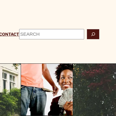
Search
CONTACT