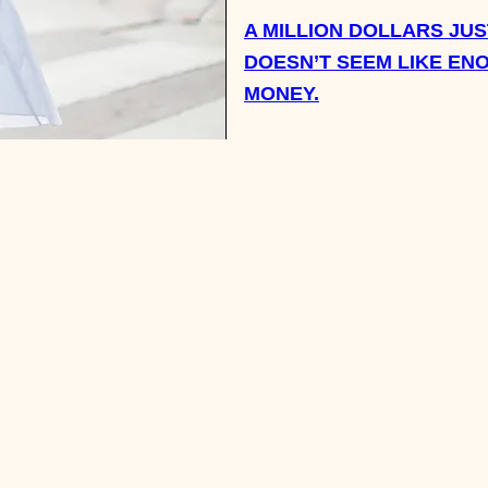
A MILLION DOLLARS JUS
DOESN’T SEEM LIKE EN
MONEY.