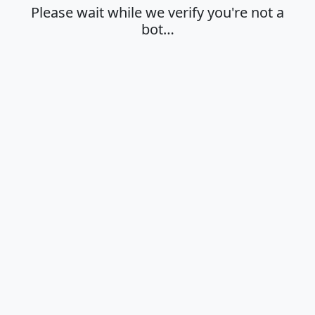
Please wait while we verify you're not a
bot…