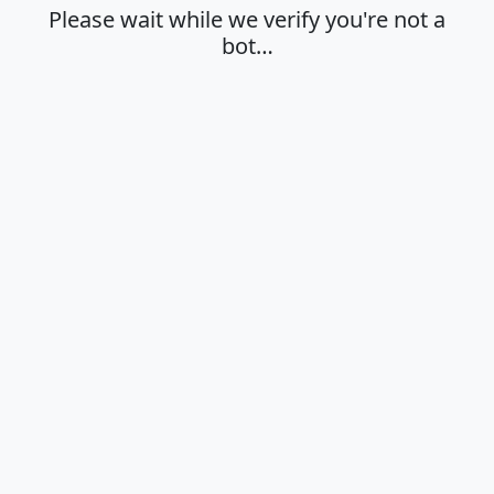
Please wait while we verify you're not a
bot…