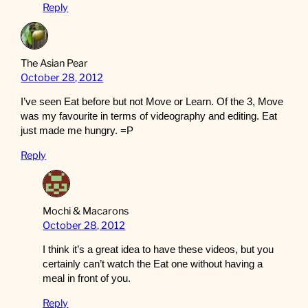
Reply
The Asian Pear
October 28, 2012
I’ve seen Eat before but not Move or Learn. Of the 3, Move
was my favourite in terms of videography and editing. Eat
just made me hungry. =P
Reply
Mochi & Macarons
October 28, 2012
I think it’s a great idea to have these videos, but you
certainly can’t watch the Eat one without having a
meal in front of you.
Reply