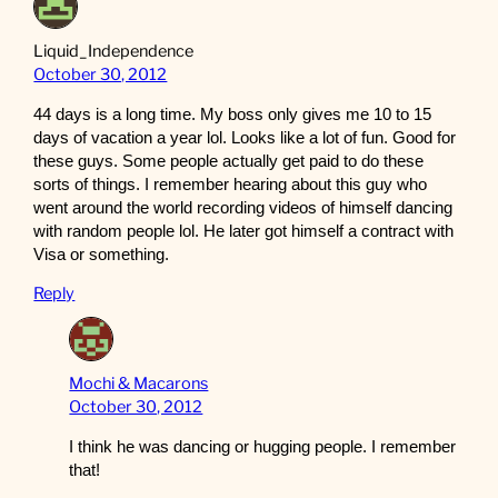
Liquid_Independence
October 30, 2012
44 days is a long time. My boss only gives me 10 to 15
days of vacation a year lol. Looks like a lot of fun. Good for
these guys. Some people actually get paid to do these
sorts of things. I remember hearing about this guy who
went around the world recording videos of himself dancing
with random people lol. He later got himself a contract with
Visa or something.
Reply
Mochi & Macarons
October 30, 2012
I think he was dancing or hugging people. I remember
that!