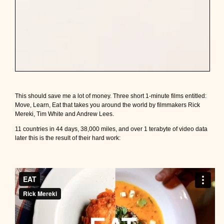
This should save me a lot of money. Three short 1-minute films entitled:
Move, Learn, Eat that takes you around the world by filmmakers Rick
Mereki, Tim White and Andrew Lees.
11 countries in 44 days, 38,000 miles, and over 1 terabyte of video data
later this is the result of their hard work: