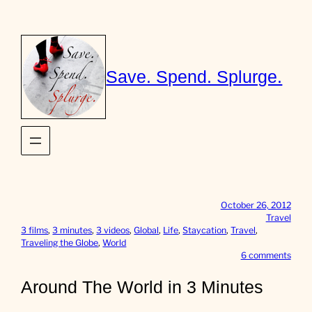
Skip
to
content
Save. Spend. Splurge.
October 26, 2012
Travel
3 films
, 
3 minutes
, 
3 videos
, 
Global
, 
Life
, 
Staycation
, 
Travel
, 
Traveling the Globe
, 
World
o
6 comments
n
A
Around The World in 3 Minutes
r
o