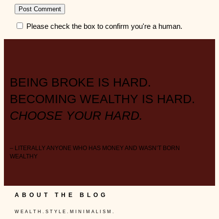
Please check the box to confirm you're a human.
BEING BROKE IS HARD.
BECOMING WEALTHY IS HARD.
CHOOSE YOUR HARD.
– LITERALLY ANYONE WHO HAS MONEY AND WASN’T BORN
WEALTHY
ABOUT THE BLOG
W E A L T H . S T Y L E . M I N I M A L I S M .