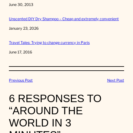
Date
June 30, 2013
Unscented DIY Dry Shampoo – Cheap and extremely convenient
Date
January 23, 2026
Travel Tales: Trying to change currency in Paris
Date
June 17, 2016
Previous Post
Next Post
6 RESPONSES TO
“AROUND THE
WORLD IN 3