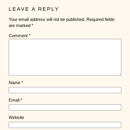
LEAVE A REPLY
Your email address will not be published.
Required fields
are marked
*
Comment
*
Name
*
Email
*
Website