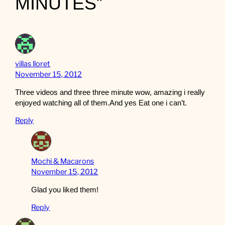
MINUTES”
villas lloret
November 15, 2012
Three videos and three three minute wow, amazing i really
enjoyed watching all of them.And yes Eat one i can’t.
Reply
Mochi & Macarons
November 15, 2012
Glad you liked them!
Reply