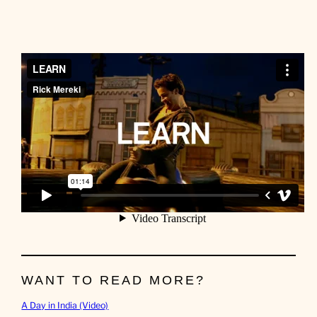
WANT TO READ MORE?
A Day in India (Video)