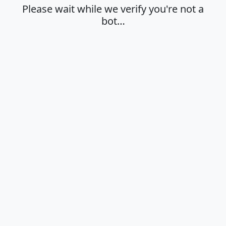
Please wait while we verify you're not a
bot…