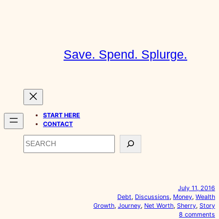
Skip
to
content
Save. Spend. Splurge.
START HERE
CONTACT
Search
July 11, 2016
Debt
, 
Discussions
, 
Money
, 
Wealth
Growth
, 
Journey
, 
Net Worth
, 
Sherry
, 
Story
o
8 comments