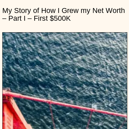
n
My Story of How I Grew my Net Worth
y
– Part I – First $500K
S
t
o
r
y
o
f
H
o
I
G
r
e
y
N
e
t
o