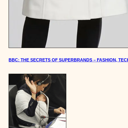
BBC: THE SECRETS OF SUPERBRANDS – FASHION, TE