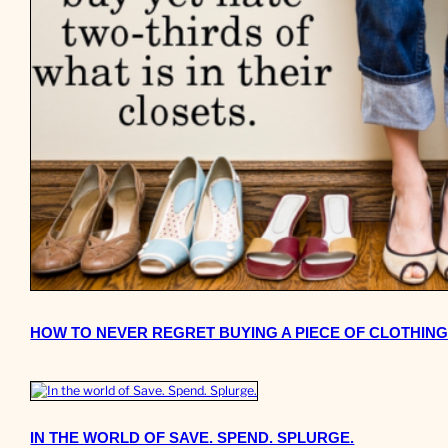
HOW TO NEVER REGRET BUYING A PIECE OF CLOTHING
IN THE WORLD OF SAVE. SPEND. SPLURGE.