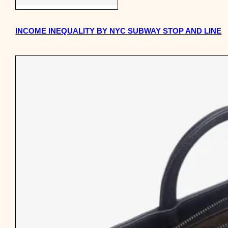
INCOME INEQUALITY BY NYC SUBWAY STOP AND LINE