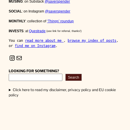
MUSING
: on Substack
@saverspender
SOCIAL
: on Instagram
@saverspender
MONTHLY
: collection of
‘Things’ roundup
INVESTS
: at
Questrade
(use link for referral, thanks!)
You can 
read more about me 
, 
browse my index of posts
, 
or 
find me on Instagram
.
Instagram
Mail
LOOKING FOR SOMETHING?
Search
Click here to read my disclaimer, privacy policy and EU cookie
policy