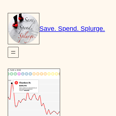
Skip
to
content
Save. Spend. Splurge.