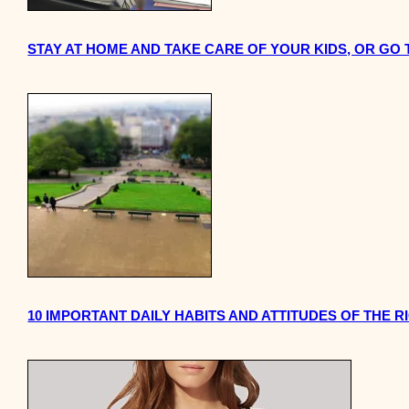
STAY AT HOME AND TAKE CARE OF YOUR KIDS, OR GO
10 IMPORTANT DAILY HABITS AND ATTITUDES OF THE R