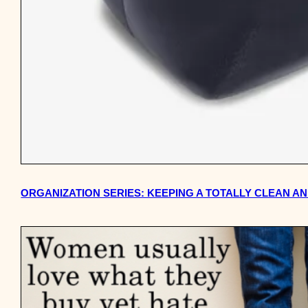
ORGANIZATION SERIES: KEEPING A TOTALLY CLEAN AN