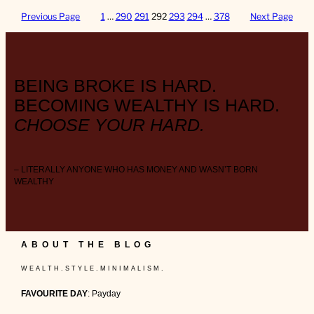
Previous Page
1
…
290
291
292
293
294
…
378
Next Page
BEING BROKE IS HARD.
BECOMING WEALTHY IS HARD.
CHOOSE YOUR HARD.
– LITERALLY ANYONE WHO HAS MONEY AND WASN’T BORN
WEALTHY
ABOUT THE BLOG
W E A L T H . S T Y L E . M I N I M A L I S M .
FAVOURITE DAY
: Payday