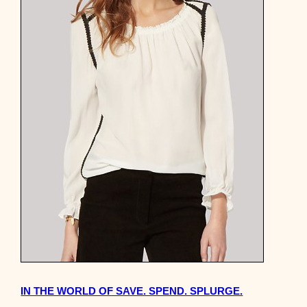
IN THE WORLD OF SAVE. SPEND. SPLURGE.