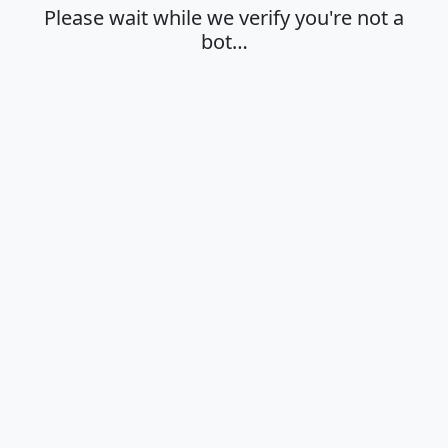
Please wait while we verify you're not a
bot…