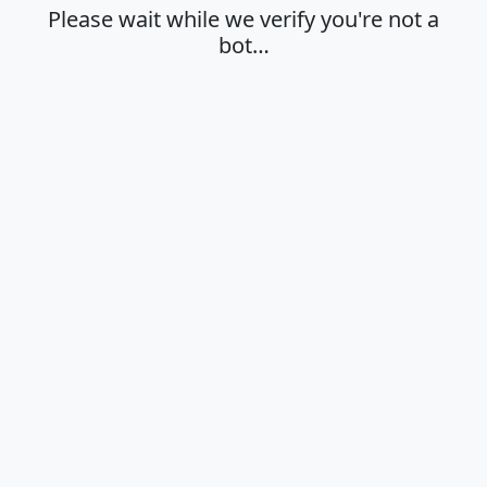
Please wait while we verify you're not a
bot…