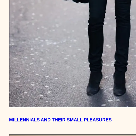
MILLENNIALS AND THEIR SMALL PLEASURES