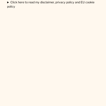
Click here to read my disclaimer, privacy policy and EU cookie
policy