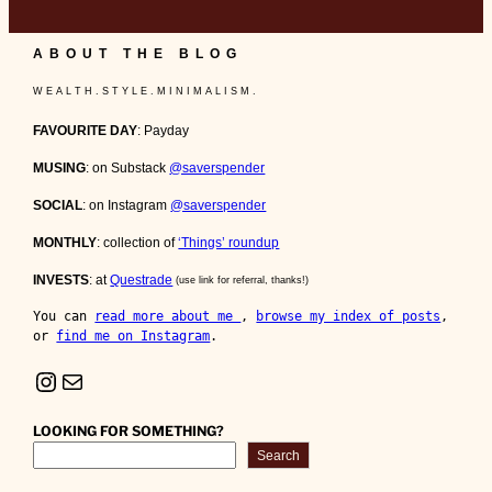
ABOUT THE BLOG
W E A L T H . S T Y L E . M I N I M A L I S M .
FAVOURITE DAY
: Payday
MUSING
: on Substack
@saverspender
SOCIAL
: on Instagram
@saverspender
MONTHLY
: collection of
‘Things’ roundup
INVESTS
: at
Questrade
(use link for referral, thanks!)
You can 
read more about me 
, 
browse my index of posts
, 
or 
find me on Instagram
.
Instagram
Mail
LOOKING FOR SOMETHING?
Search