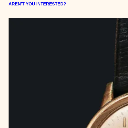
AREN’T YOU INTERESTED?