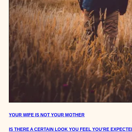
YOUR WIFE IS NOT YOUR MOTHER
IS THERE A CERTAIN LOOK YOU FEEL YOU’RE EXPECTED