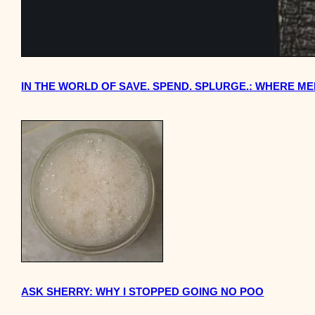
IN THE WORLD OF SAVE. SPEND. SPLURGE.: WHERE M
ASK SHERRY: WHY I STOPPED GOING NO POO