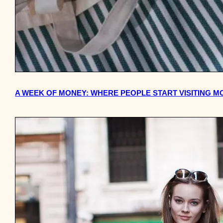
A WEEK OF MONEY: WHERE PEOPLE START VISITING M