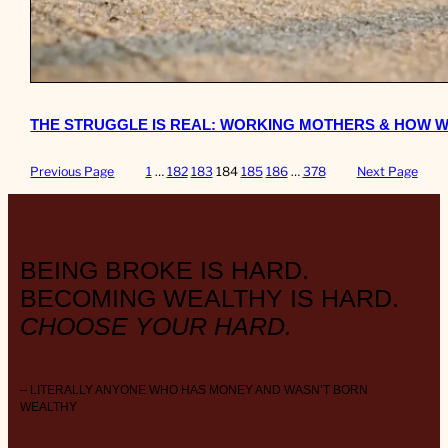
THE STRUGGLE IS REAL: WORKING MOTHERS & HOW W
Previous Page
1
…
182
183
184
185
186
…
378
Next Page
BEING BROKE IS HARD.
BECOMING WEALTHY IS HARD.
CHOOSE YOUR HARD.
– LITERALLY ANYONE WHO HAS MONEY AND WASN’T BORN
WEALTHY