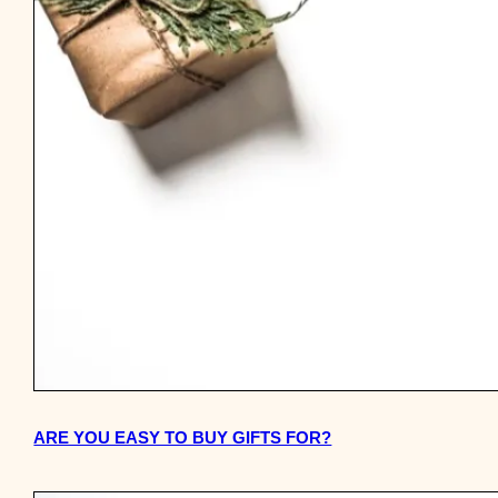
ARE YOU EASY TO BUY GIFTS FOR?