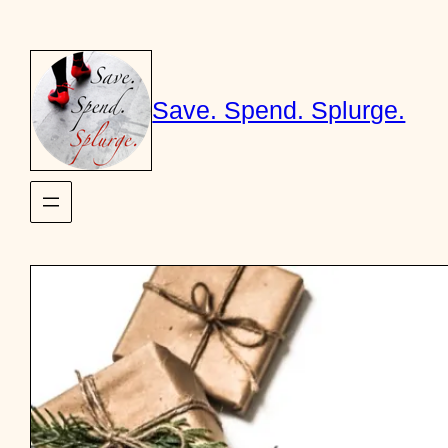
Skip
to
content
Save. Spend. Splurge.