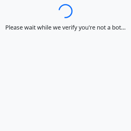
Loading…
Please wait while we verify you're not a bot…