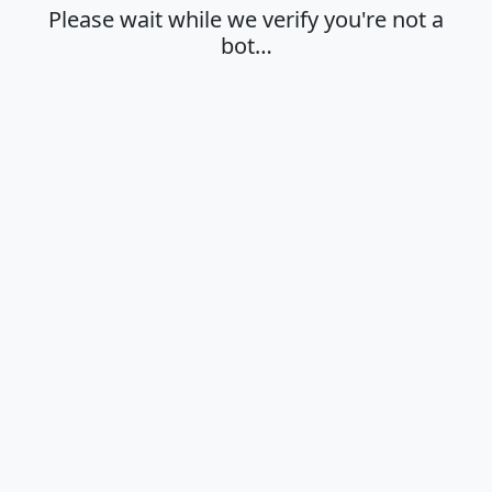
Please wait while we verify you're not a
bot…