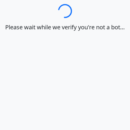
Loading…
Please wait while we verify you're not a bot…