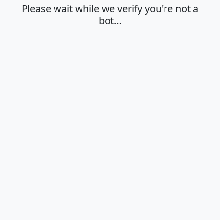
Please wait while we verify you're not a
bot…