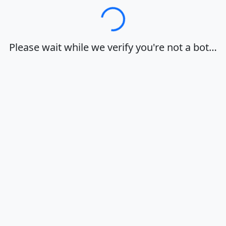
Loading…
Please wait while we verify you're not a bot…