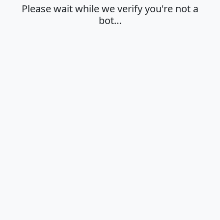
Please wait while we verify you're not a
bot…