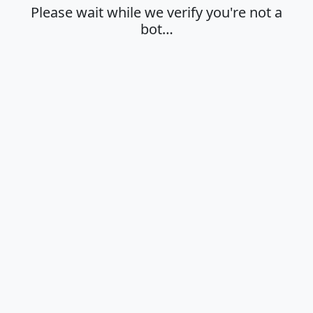
Please wait while we verify you're not a
bot…