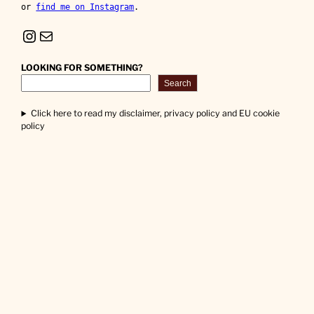
or 
find me on Instagram
.
Instagram
Mail
LOOKING FOR SOMETHING?
Search
Click here to read my disclaimer, privacy policy and EU cookie
policy