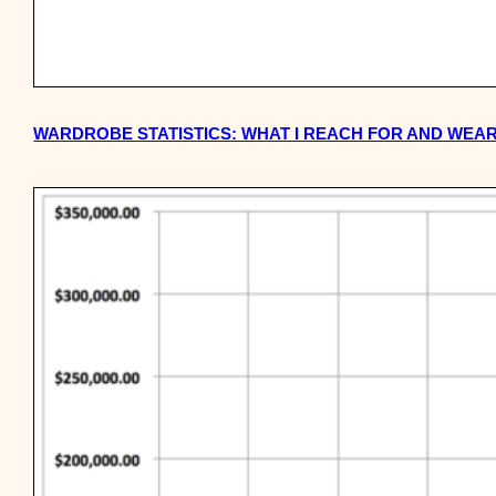
WARDROBE STATISTICS: WHAT I REACH FOR AND WEAR