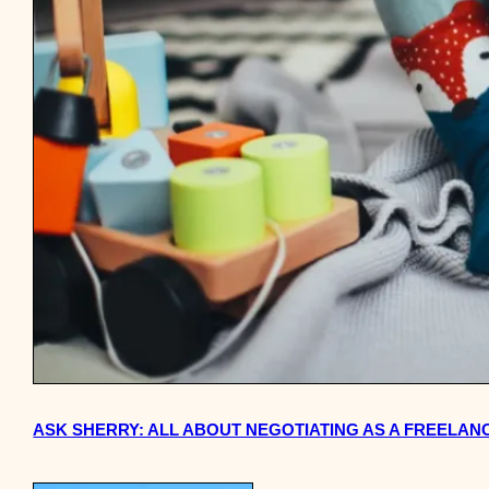
ASK SHERRY: ALL ABOUT NEGOTIATING AS A FREELANC