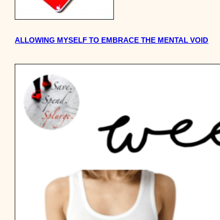
ALLOWING MYSELF TO EMBRACE THE MENTAL VOID