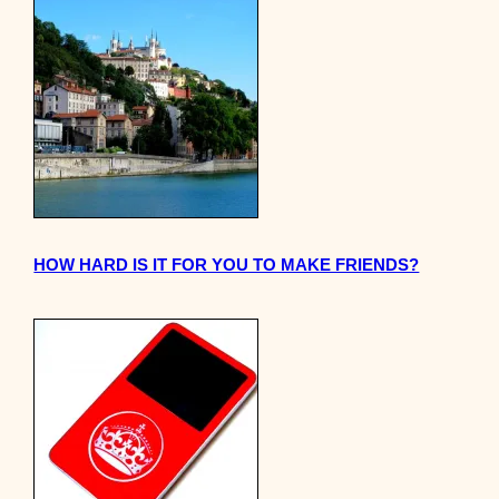
HOW HARD IS IT FOR YOU TO MAKE FRIENDS?