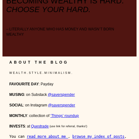
BECOMING WEALTHY IS HARD.
CHOOSE YOUR HARD.
– LITERALLY ANYONE WHO HAS MONEY AND WASN’T BORN
WEALTHY
ABOUT THE BLOG
W E A L T H . S T Y L E . M I N I M A L I S M .
FAVOURITE DAY
: Payday
MUSING
: on Substack
@saverspender
SOCIAL
: on Instagram
@saverspender
MONTHLY
: collection of
‘Things’ roundup
INVESTS
: at
Questrade
(use link for referral, thanks!)
You can 
read more about me 
, 
browse my index of posts
, 