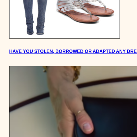
HAVE YOU STOLEN, BORROWED OR ADAPTED ANY DRES