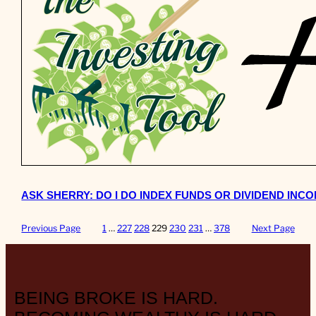
ASK SHERRY: DO I DO INDEX FUNDS OR DIVIDEND INC
Previous Page
1
…
227
228
229
230
231
…
378
Next Page
BEING BROKE IS HARD.