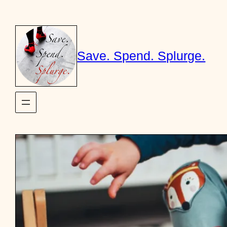
Skip
to
content
Save. Spend. Splurge.