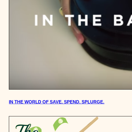
IN THE WORLD OF SAVE. SPEND. SPLURGE.