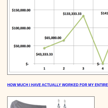
HOW MUCH I HAVE ACTUALLY WORKED FOR MY ENTIR