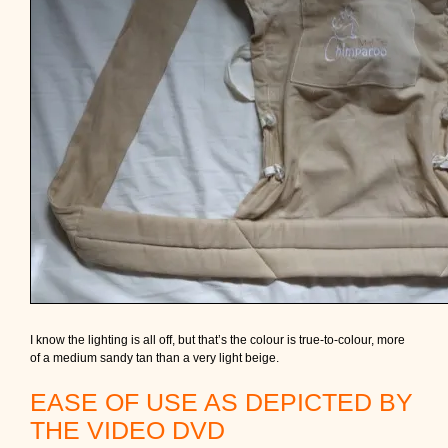
I know the lighting is all off, but that’s the colour is true-to-colour, more
of a medium sandy tan than a very light beige.
EASE OF USE AS DEPICTED BY
THE VIDEO DVD