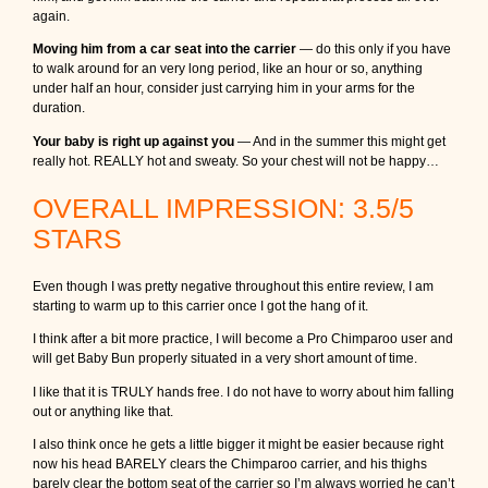
again.
Moving him from a car seat into the carrier
— do this only if you have
to walk around for an very long period, like an hour or so, anything
under half an hour, consider just carrying him in your arms for the
duration.
Your baby is right up against you
— And in the summer this might get
really hot. REALLY hot and sweaty. So your chest will not be happy…
OVERALL IMPRESSION: 3.5/5
STARS
Even though I was pretty negative throughout this entire review, I am
starting to warm up to this carrier once I got the hang of it.
I think after a bit more practice, I will become a Pro Chimparoo user and
will get Baby Bun properly situated in a very short amount of time.
I like that it is TRULY hands free. I do not have to worry about him falling
out or anything like that.
I also think once he gets a little bigger it might be easier because right
now his head BARELY clears the Chimparoo carrier, and his thighs
barely clear the bottom seat of the carrier so I’m always worried he can’t