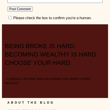
Please check the box to confirm you're a human.
BEING BROKE IS HARD.
BECOMING WEALTHY IS HARD.
CHOOSE YOUR HARD.
– LITERALLY ANYONE WHO HAS MONEY AND WASN’T BORN
WEALTHY
ABOUT THE BLOG