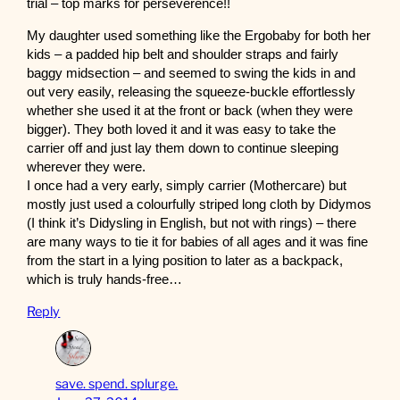
trial – top marks for perseverence!!
My daughter used something like the Ergobaby for both her
kids – a padded hip belt and shoulder straps and fairly
baggy midsection – and seemed to swing the kids in and
out very easily, releasing the squeeze-buckle effortlessly
whether she used it at the front or back (when they were
bigger). They both loved it and it was easy to take the
carrier off and just lay them down to continue sleeping
wherever they were.
I once had a very early, simply carrier (Mothercare) but
mostly just used a colourfully striped long cloth by Didymos
(I think it’s Didysling in English, but not with rings) – there
are many ways to tie it for babies of all ages and it was fine
from the start in a lying position to later as a backpack,
which is truly hands-free…
Reply
save. spend. splurge.