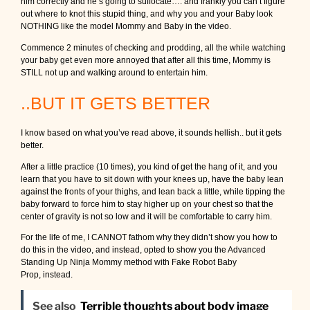
him correctly and he’s going to suffocate…. and frankly you can’t figure
out where to knot this stupid thing, and why you and your Baby look
NOTHING like the model Mommy and Baby in the video.
Commence 2 minutes of checking and prodding, all the while watching
your baby get even more annoyed that after all this time, Mommy is
STILL not up and walking around to entertain him.
..BUT IT GETS BETTER
I know based on what you’ve read above, it sounds hellish.. but it gets
better.
After a little practice (10 times), you kind of get the hang of it, and you
learn that you have to sit down with your knees up, have the baby lean
against the fronts of your thighs, and lean back a little, while tipping the
baby forward to force him to stay higher up on your chest so that the
center of gravity is not so low and it will be comfortable to carry him.
For the life of me, I CANNOT fathom why they didn’t show you how to
do this in the video, and instead, opted to show you the Advanced
Standing Up Ninja Mommy method with Fake Robot Baby
Prop, instead.
See also
Terrible thoughts about body image