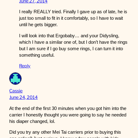
June 27, 2014
I really REALLY tried. Finally I gave up as of late, he is
just too small to fit in it comfortably, so I have to wait
until he gets bigger.
I will look into that Ergobaby… and your Didysling,
which I have a similar one of, but I don’t have the rings
but I am sure if I go buy some rings, I can turn it into
something useful.
Reply
Cassie
June 24, 2014
At the end of the first 30 minutes when you got him into the
carrier I honestly thought you were going to say he needed
his diaper changed, lol.
Did you try any other Mei Tai carriers prior to buying this