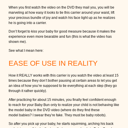
When you first watch the video on the DVD they mail you, you will be
marveling at how easy it looks to tie this carrier around your waist, lift
your precious bundle of joy and watch his face light up as he realizes
he is going into a carrier.
Don’t forget to kiss your baby for good measure because it makes the
experience even more bearable and fun (this is what the video has
shown me).
See what I mean here:
EASE OF USE IN REALITY
How it REALLY works with this carrier is you watch the video at least 15
times because they don’t bother pausing at certain areas to let you get
an idea of how you’re supposed to tie everything at each step (they go
through it rather quickly).
After practicing for about 15 minutes, you finally feel confident enough
to reach for your Baby Bun only to realize your child is not behaving like
the model baby in the DVD video (where do they find these
model babies? I swear they’re fake. They must be baby robots).
So after you pick up your baby, he starts squirming, arching his back