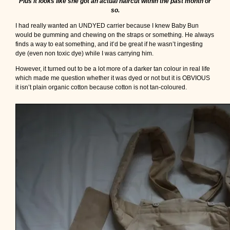
Plus it looks like she got an actual haircut within the past month or
so.
I had really wanted an UNDYED carrier because I knew Baby Bun
would be gumming and chewing on the straps or something. He always
finds a way to eat something, and it’d be great if he wasn’t ingesting
dye (even non toxic dye) while I was carrying him.
However, it turned out to be a lot more of a darker tan colour in real life
which made me question whether it was dyed or not but it is OBVIOUS
it isn’t plain organic cotton because cotton is not tan-coloured.