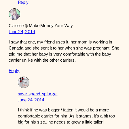
Reply
Clarisse @ Make Money Your Way
June 24, 2014
I saw that one, my friend uses it, her mom is working in
Canada and she sent it to her when she was pregnant. She
told me that her baby is very comfortable with the baby
carrier unlike with the other carriers.
Reply
save. spend. splurge.
June 24, 2014
I think if he was bigger / fatter, it would be a more
comfortable carrier for him. As it stands, it’s a bit too
big for his size.. he needs to grow a little taller!