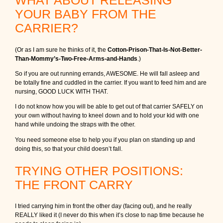
YOUR BABY FROM THE
CARRIER?
(Or as I am sure he thinks of it, the
Cotton-Prison-That-Is-Not-Better-
Than-Mommy’s-Two-Free-Arms-and-Hands
.)
So if you are out running errands, AWESOME. He will fall asleep and
be totally fine and cuddled in the carrier. If you want to feed him and are
nursing, GOOD LUCK WITH THAT.
I do not know how you will be able to get out of that carrier SAFELY on
your own without having to kneel down and to hold your kid with one
hand while undoing the straps with the other.
You need someone else to help you if you plan on standing up and
doing this, so that your child doesn’t fall.
TRYING OTHER POSITIONS:
THE FRONT CARRY
I tried carrying him in front the other day (facing out), and he really
REALLY liked it (I never do this when it’s close to nap time because he