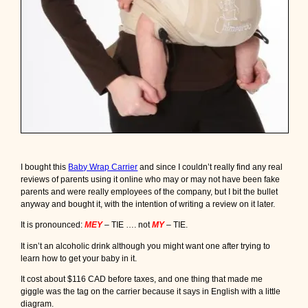
t
t
o
n
C
a
r
r
i
e
r
m
a
I bought this
Baby Wrap Carrier
and since I couldn’t really find any real
d
reviews of parents using it online who may or may not have been fake
e
parents and were really employees of the company, but I bit the bullet
i
anyway and bought it, with the intention of writing a review on it later.
n
C
It is pronounced:
MEY
– TIE …. not
MY
– TIE.
a
n
It isn’t an alcoholic drink although you might want one after trying to
a
learn how to get your baby in it.
d
a
It cost about $116 CAD before taxes, and one thing that made me
giggle was the tag on the carrier because it says in English with a little
diagram.