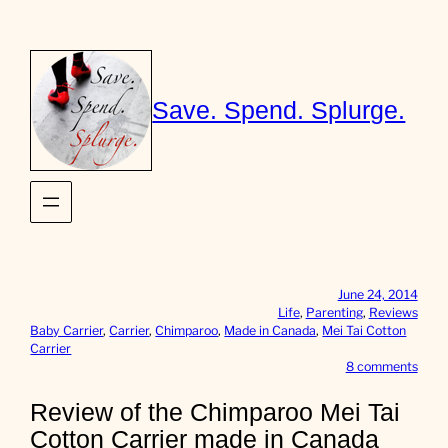
Skip
to
content
Save. Spend. Splurge.
June 24, 2014
Life
, 
Parenting
, 
Reviews
Baby Carrier
, 
Carrier
, 
Chimparoo
, 
Made in Canada
, 
Mei Tai Cotton
Carrier
o
8 comments
n
R
Review of the Chimparoo Mei Tai
e
Cotton Carrier made in Canada
v