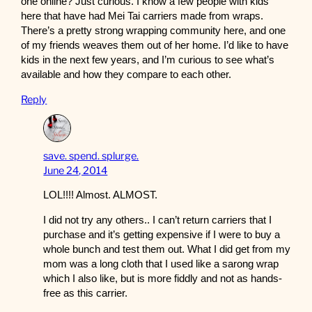
one online? Just curious. I know a few people with kids
here that have had Mei Tai carriers made from wraps.
There’s a pretty strong wrapping community here, and one
of my friends weaves them out of her home. I’d like to have
kids in the next few years, and I’m curious to see what’s
available and how they compare to each other.
Reply
save. spend. splurge.
June 24, 2014
LOL!!!! Almost. ALMOST.
I did not try any others.. I can’t return carriers that I
purchase and it’s getting expensive if I were to buy a
whole bunch and test them out. What I did get from my
mom was a long cloth that I used like a sarong wrap
which I also like, but is more fiddly and not as hands-
free as this carrier.