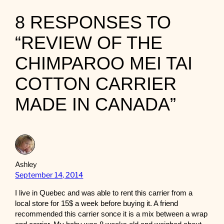
8 RESPONSES TO
“REVIEW OF THE
CHIMPAROO MEI TAI
COTTON CARRIER
MADE IN CANADA”
Ashley
September 14, 2014
I live in Quebec and was able to rent this carrier from a
local store for 15$ a week before buying it. A friend
recommended this carrier sonce it is a mix between a wrap