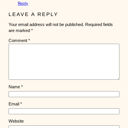
Reply
LEAVE A REPLY
Your email address will not be published.
Required fields
are marked
*
Comment
*
Name
*
Email
*
Website