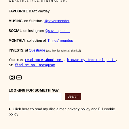
W E A L T H . S T Y L E . M I N I M A L I S M .
FAVOURITE DAY
: Payday
MUSING
: on Substack
@saverspender
SOCIAL
: on Instagram
@saverspender
MONTHLY
: collection of
‘Things’ roundup
INVESTS
: at
Questrade
(use link for referral, thanks!)
You can 
read more about me 
, 
browse my index of posts
, 
or 
find me on Instagram
.
Instagram
Mail
LOOKING FOR SOMETHING?
Search
Click here to read my disclaimer, privacy policy and EU cookie
policy