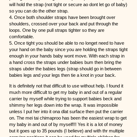
will hold the strap (not tight or secure ao dont let go of baby)
so you can do the other strap.
4. Once both shoulder straps have been brought over
shoulders, crossed over your back and put through the
loops. One by one pull straps tighter so they are
comfortable.
5. Once tight you should be able to no longet need to have
your hand on the baby since you are holding the straps tight
enough in your hands baby wont move. With each strap in
a hand cross the straps under babies bum then bring the
straps ubder the babies legs (strap should go in between
babies legs and your legs then tie a knot in your back.
It is definitely not that difficult to use without help. I found it
muxh more difficult to get my baby in and out of a regular
carrier by myself while trying to support babies beck and
shimmy her legs down into the wrap. It was impossible
unless I put her into it ona dlat surface then put the carrier
on. The mei tai chimaproo has been the easiest wrap to get
my baby in and out of by myself!!! Yes it is a lot of money
but it goes up to 35 pounds (I believe) and with thr multiple