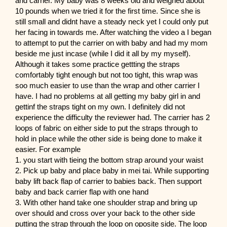
and carrier. My baby was 8 weeks old and weighed about
10 pounds when we tried it for the first time. Since she is
still small and didnt have a steady neck yet I could only put
her facing in towards me. After watching the video a I began
to attempt to put the carrier on with baby and had my mom
beside me just incase (while I did it all by my myself).
Although it takes some practice gettting the straps
comfortably tight enough but not too tight, this wrap was
soo much easier to use than the wrap and other carrier I
have. I had no problems at all getting my baby girl in and
gettinf the straps tight on my own. I definitely did not
experience the difficulty the reviewer had. The carrier has 2
loops of fabric on either side to put the straps through to
hold in place while the other side is being done to make it
easier. For example
1. you start with tieing the bottom strap around your waist
2. Pick up baby and place baby in mei tai. While supporting
baby lift back flap of carrier to babies back. Then support
baby and back carrier flap with one hand
3. With other hand take one shoulder strap and bring up
over should and cross over your back to the other side
putting the strap through the loop on oposite side. The loop