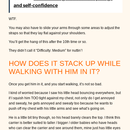
and self-confidence
WTF.
You may also have to slide your arms through some areas to adjust the
straps so that they lay flat against your shoulders.
You’ll get the hang of this after the 10th time or so.
They didn’t call it “Difficulty: Medium” for nuttin’!
HOW DOES IT STACK UP WHILE
WALKING WITH HIM IN IT?
Once you get him in it, and you start walking, it’s not so bad.
I kind of worried because I saw his little head bouncing everywhere, but
if I squish him TOO tight against my chest, not only do I get annoyed
and sweaty, he gets annoyed and sweaty too because he wants to
push off my chest with his little arms and see what’s going on.
He is a little bit tiny though, so his head barely clears the top. I think this
carrier is better suited to taller / bigger / older babies who have heads
who can clear the carrier and see around them, mine just has little eyes