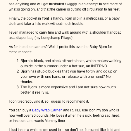
see anything and will get frustrated / wiggly in an attempt to see more of
what is going on, and that the carrier is cutting off circulation to his feet.
Finally, the pocket in front is handy. I can slip in a metropass, or a baby
cloth and take a little walk without much trouble.
I even managed to carry him and walk around with a shoulder handbag
as a diaper bag (my Longchamp Pliage).
As for the other carriers? Well, I prefer this over the Baby Bjorn for
these reasons:
Bjorn is black, and black attracts heat, which makes walking
outside in the summer under a hot sun, an INFERNO
Bjorn has stupid buckles that you have to try and do up on
your own with one hand, or release with one hand? No
thanks.
The Bjorn is more expensive and I am not sure how much
better it really is.
I don’t regret buying it, so I guess I’d recommend it.
You can buy a
Baby Wrap Carrier
, and I STILL use it on my son who is
now well over 30 pounds. He loves it when he’s sick, feeling sad, tired,
or insecure and wants Mommy time.
It just takes a while to get used to it, so don’t get frustrated like I did and