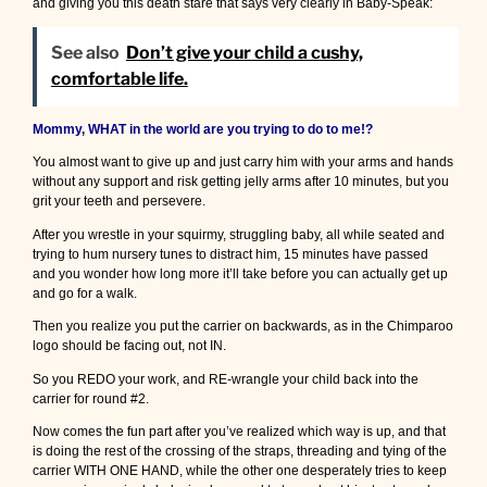
and giving you this death stare that says very clearly in Baby-Speak:
See also
Don’t give your child a cushy,
comfortable life.
Mommy, WHAT in the world are you trying to do to me!?
You almost want to give up and just carry him with your arms and hands
without any support and risk getting jelly arms after 10 minutes, but you
grit your teeth and persevere.
After you wrestle in your squirmy, struggling baby, all while seated and
trying to hum nursery tunes to distract him, 15 minutes have passed
and you wonder how long more it’ll take before you can actually get up
and go for a walk.
Then you realize you put the carrier on backwards, as in the Chimparoo
logo should be facing out, not IN.
So you REDO your work, and RE-wrangle your child back into the
carrier for round #2.
Now comes the fun part after you’ve realized which way is up, and that
is doing the rest of the crossing of the straps, threading and tying of the
carrier WITH ONE HAND, while the other one desperately tries to keep