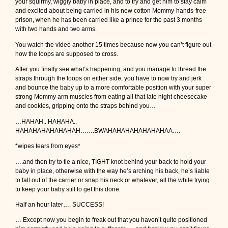
your squirmy, wiggly baby in place, and to try and get him to stay calm
and excited about being carried in his new cotton Mommy-hands-free
prison, when he has been carried like a prince for the past 3 months
with two hands and two arms.
You watch the video another 15 times because now you can’t figure out
how the loops are supposed to cross.
After you finally see what’s happening, and you manage to thread the
straps through the loops on either side, you have to now try and jerk
and bounce the baby up to a more comfortable position with your super
strong Mommy arm muscles from eating all that late night cheesecake
and cookies, gripping onto the straps behind you…
…HAHAH.. HAHAHA..
HAHAHAHAHAHAHAH…….BWAHAHAHAHAHAHAHAA….
*wipes tears from eyes*
….and then try to tie a nice, TIGHT knot behind your back to hold your
baby in place, otherwise with the way he’s arching his back, he’s liable
to fall out of the carrier or snap his neck or whatever, all the while trying
to keep your baby still to get this done.
Half an hour later…. SUCCESS!
… Except now you begin to freak out that you haven’t quite positioned