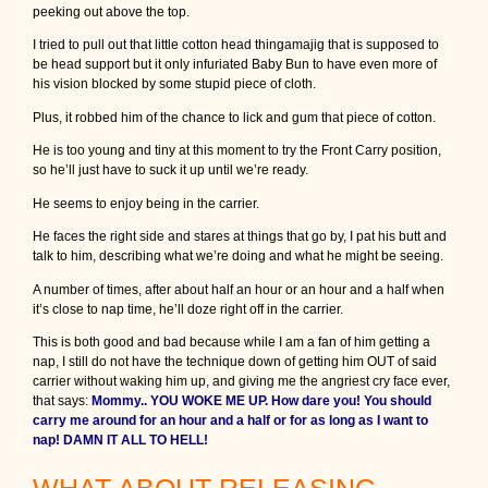
peeking out above the top.
I tried to pull out that little cotton head thingamajig that is supposed to
be head support but it only infuriated Baby Bun to have even more of
his vision blocked by some stupid piece of cloth.
Plus, it robbed him of the chance to lick and gum that piece of cotton.
He is too young and tiny at this moment to try the Front Carry position,
so he’ll just have to suck it up until we’re ready.
He seems to enjoy being in the carrier.
He faces the right side and stares at things that go by, I pat his butt and
talk to him, describing what we’re doing and what he might be seeing.
A number of times, after about half an hour or an hour and a half when
it’s close to nap time, he’ll doze right off in the carrier.
This is both good and bad because while I am a fan of him getting a
nap, I still do not have the technique down of getting him OUT of said
carrier without waking him up, and giving me the angriest cry face ever,
that says:
Mommy.. YOU WOKE ME UP. How dare you! You should
carry me around for an hour and a half or for as long as I want to
nap! DAMN IT ALL TO HELL!
WHAT ABOUT RELEASING