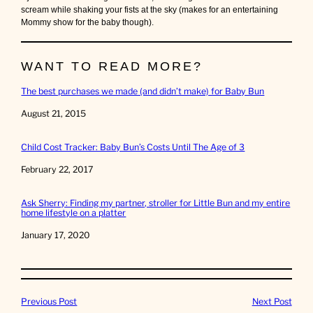
scream while shaking your fists at the sky (makes for an entertaining
Mommy show for the baby though).
WANT TO READ MORE?
The best purchases we made (and didn’t make) for Baby Bun
Date
August 21, 2015
Child Cost Tracker: Baby Bun’s Costs Until The Age of 3
Date
February 22, 2017
Ask Sherry: Finding my partner, stroller for Little Bun and my entire
home lifestyle on a platter
Date
January 17, 2020
Previous Post
Next Post