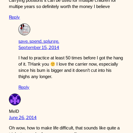
carrying positions it can be used for multiple children for
multipe years so definitely worth the money I believe
Reply
save. spend. splurge.
September 15, 2014
I had to practice at least 50 times before I got the hang
of it. THank you
I love the carrier now, especially
since his bum is bigger and it doesn’t cut into his
thighs any longer.
Reply
MelD
June 26, 2014
Oh wow, how to make life difficult, that sounds like quite a