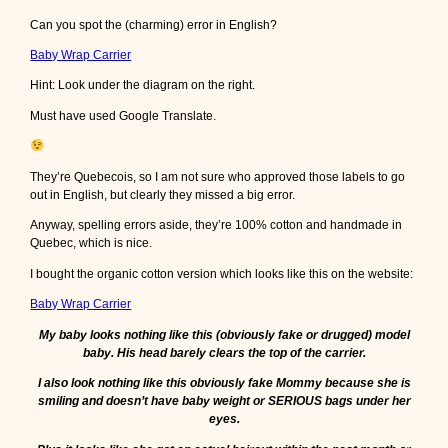
Can you spot the (charming) error in English?
Baby Wrap Carrier
Hint: Look under the diagram on the right.
Must have used Google Translate.
They’re Quebecois, so I am not sure who approved those labels to go
out in English, but clearly they missed a big error.
Anyway, spelling errors aside, they’re 100% cotton and handmade in
Quebec, which is nice.
I bought the organic cotton version which looks like this on the website:
Baby Wrap Carrier
My baby looks nothing like this (obviously fake or drugged) model
baby. His head barely clears the top of the carrier.
I also look nothing like this obviously fake Mommy because she is
smiling and doesn’t have baby weight or SERIOUS bags under her
eyes.