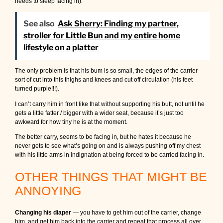
needs to sleep facing in).
See also
Ask Sherry: Finding my partner,
stroller for Little Bun and my entire home
lifestyle on a platter
The only problem is that his bum is so small, the edges of the carrier
sort of cut into this thighs and knees and cut off circulation (his feet
turned purple!!!).
I can’t carry him in front like that without supporting his butt, not until he
gets a little fatter / bigger with a wider seat, because it’s just too
awkward for how tiny he is at the moment.
The better carry, seems to be facing in, but he hates it because he
never gets to see what’s going on and is always pushing off my chest
with his little arms in indignation at being forced to be carried facing in.
OTHER THINGS THAT MIGHT BE
ANNOYING
Changing his diaper
— you have to get him out of the carrier, change
him, and get him back into the carrier and repeat that process all over