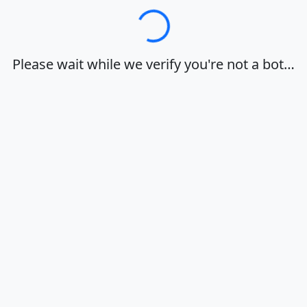
Loading…
Please wait while we verify you're not a bot…