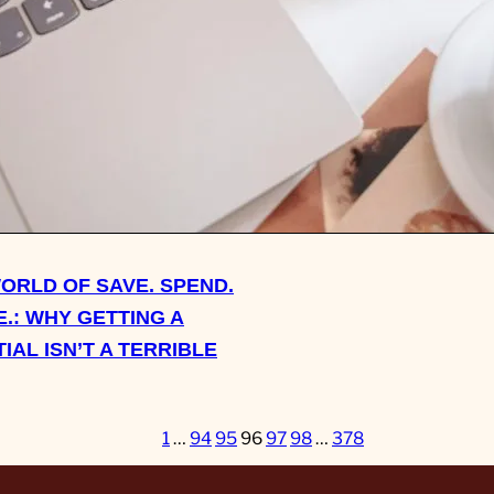
ASK SHERRY: ON CLEAN
SECONDHAND SHOES A
KIND OF CONTRACTING I
WORLD OF SAVE. SPEND.
.: WHY GETTING A
IAL ISN’T A TERRIBLE
1
…
94
95
96
97
98
…
378