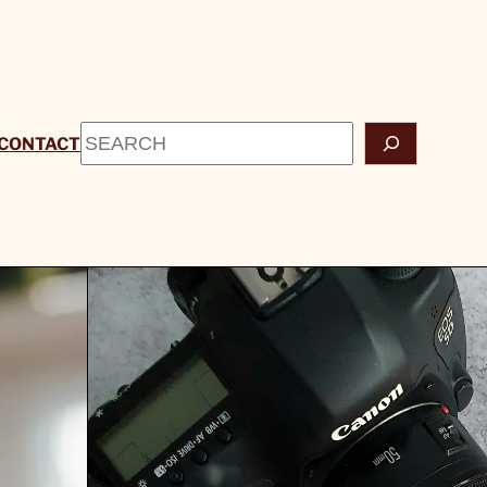
Search
CONTACT