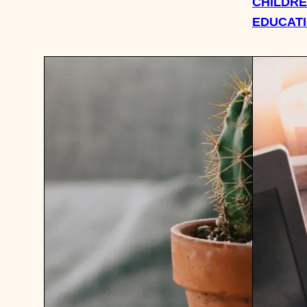
CHILDRE
EDUCAT