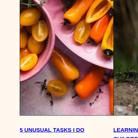
5 UNUSUAL TASKS I DO
LEARNI