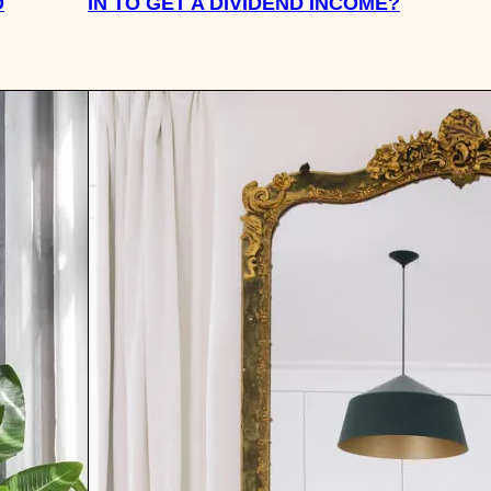
D
IN TO GET A DIVIDEND INCOME?