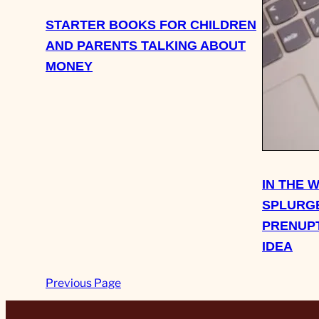
STARTER BOOKS FOR CHILDREN
AND PARENTS TALKING ABOUT
MONEY
IN THE 
SPLURGE
PRENUPT
IDEA
Previous Page