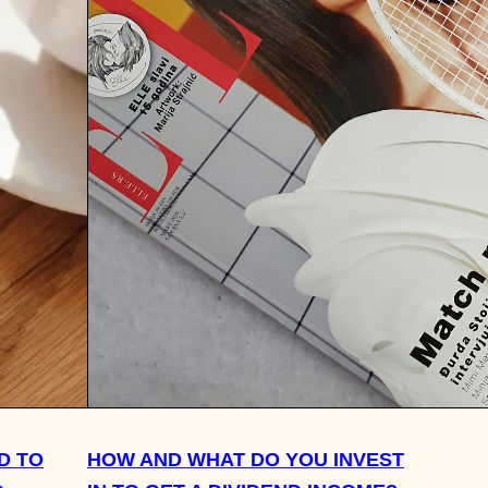
D TO
HOW AND WHAT DO YOU INVEST