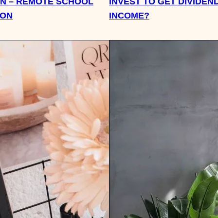
N – REMOTE SCHOOL
INVEST TO GET DIVIDEN
ION
INCOME?