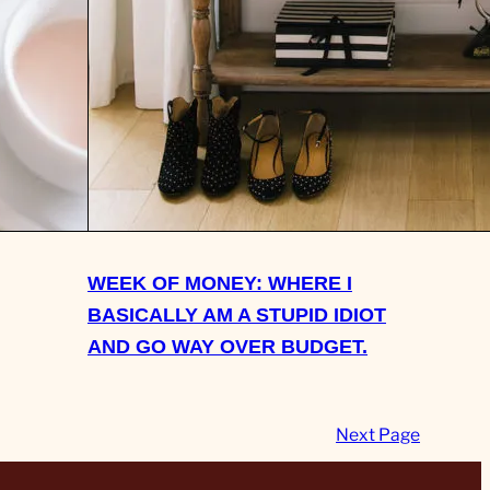
ING
ND WHAT
 DO
WEEK OF MONEY: WHERE I
BASICALLY AM A STUPID IDIOT
AND GO WAY OVER BUDGET.
Next Page