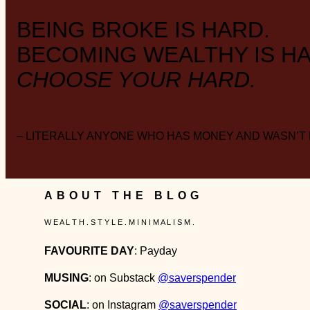
BEING BROKE IS HARD.
BECOMING WEALTHY IS HA
CHOOSE YOUR HARD.
– LITERALLY ANYONE WHO HAS MONEY AND WASN’T
ABOUT THE BLOG
W E A L T H . S T Y L E . M I N I M A L I S M .
FAVOURITE DAY
: Payday
MUSING
: on Substack
@saverspender
SOCIAL
: on Instagram
@saverspender