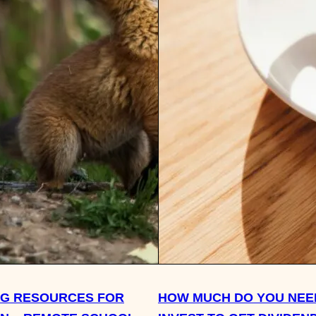
NG RESOURCES FOR
HOW MUCH DO YOU NEE