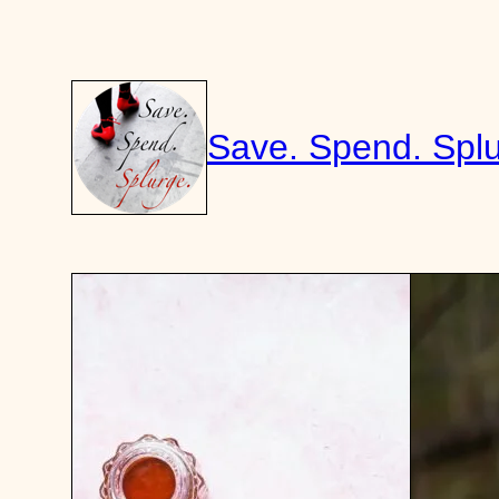
Skip
to
content
Save. Spend. Splu