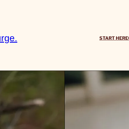
rge.
START HERE